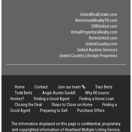
UnitedRealEstate.com
BenchmarkRealtyTN.com
CRRUnited.com
VirtualPropertiesRealty.com
ReferUnited.com
UnitedCountry.com
United Auction Services
United Country Lifestyle Properties
Home
Contact
Join our team
Traci Bertz
Todd Bertz
Angie Austin Gaskill
Why REsource
Homes?
Finding a Good Agent
Finding a Home Loan
Closing the Deal
Steps to Close on Home
Finding a
Good Agent
Preparing to Sell
Purchase Offers
The information displayed on this page is confidential, proprietary,
and copyrighted information of Heartland Multiple Listing Service,