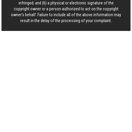
infringed; and (6) a physical or electronic signature of the
copyright owner or a person authorized to act on the copyright
owner’s behalf. Failure to include all of the above information may
result in the delay of the processing of your complaint.