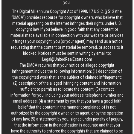
you.
The Digital Millennium Copyright Act of 1998, 17 U.S.C. § 512 (the
“DMCA”) provides recourse for copyright owners who believe that
material appearing on the Internet infringes their rights under U.S.
copyright law. If you believe in good faith that any content or
material made available in connection with our website or services
infringes your copyright, you (or your agent) may send us a notice
requesting that the content or material be removed, or access to it
blocked. Notices must be sent in writing by email to:
Legal@UnitedRealEstate.com
The DMCA requires that your notice of alleged copyright
infringement include the following information: (1) description of
the copyrighted work that is the subject of claimed infringement;
(2) description of the alleged infringing content and information
sufficient to permit us to locate the content; (3) contact
information for you, including your address, telephone number and
email address; (4) a statement by you that you have a good faith
belief that the content in the manner complained of is not
authorized by the copyright owner, or its agent, or by the operation
of any law; (5) a statement by you, signed under penalty of perjury,
that the information in the notification is accurate and that you
have the authority to enforce the copyrights that are claimed to be