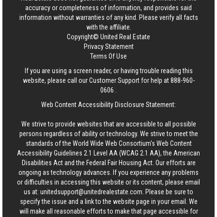
accuracy or completeness of information, and provides said
information without warranties of any kind. Please verify all facts
with the affiliate.
Copyright© United Real Estate
Privacy Statement
Terms Of Use
If you are using a screen reader, or having trouble reading this
website, please call our Customer Support for help at
888-960-
0606
.
Web Content Accessibility Disclosure Statement:
We strive to provide websites that are accessible to all possible
persons regardless of ability or technology. We strive to meet the
standards of the World Wide Web Consortium's Web Content
Accessibility Guidelines 2.1 Level AA (WCAG 2.1 AA), the American
Disabilities Act and the Federal Fair Housing Act. Our efforts are
ongoing as technology advances. If you experience any problems
or difficulties in accessing this website or its content, please email
us at:
unitedsupport@unitedrealestate.com
. Please be sure to
specify the issue and a link to the website page in your email. We
will make all reasonable efforts to make that page accessible for