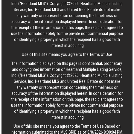
Inc. (“Heartland MLS”). Copyright ©2026, Heartland Multiple Listing
Service, Inc. Heartland MLS and United Real Estate do not make
any warranty or representation concerning the timeliness or
accuracy of the information displayed herein. In consideration for
the receipt of the information on this page, the recipient agrees to
use the information solely for the private noncommercial purpose
of identifying a property in which the recipient has a good faith
interest in acquiring
Use of this site means you agree to the
Terms of Use
The information displayed on this page is confidential, proprietary,
and copyrighted information of Heartland Multiple Listing Service,
Inc. (“Heartland MLS”). Copyright ©2026, Heartland Multiple Listing
Service, Inc. Heartland MLS and United Real Estate do not make
any warranty or representation concerning the timeliness or
accuracy of the information displayed herein. In consideration for
the receipt of the information on this page, the recipient agrees to
use the information solely for the private noncommercial purpose
of identifying a property in which the recipient has a good faith
interest in acquiring
Use of this site means you agree to the
Terms of Use
Based on
information submitted to the MLS GRID as of 8/8/2026 8:30:04 PM.