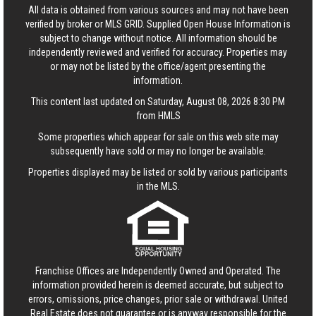
All data is obtained from various sources and may not have been
verified by broker or MLS GRID. Supplied Open House Information is
subject to change without notice. All information should be
independently reviewed and verified for accuracy. Properties may
or may not be listed by the office/agent presenting the
information.
This content last updated on Saturday, August 08, 2026 8:30 PM
from HMLS
Some properties which appear for sale on this web site may
subsequently have sold or may no longer be available.
Properties displayed may be listed or sold by various participants
in the MLS.
Franchise Offices are Independently Owned and Operated. The
information provided herein is deemed accurate, but subject to
errors, omissions, price changes, prior sale or withdrawal.
United
Real Estate
does not guarantee or is anyway responsible for the