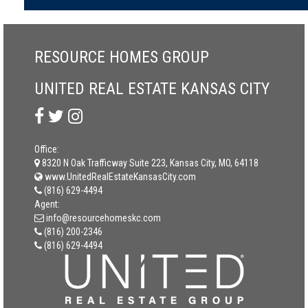
RESOURCE HOMES GROUP
UNITED REAL ESTATE KANSAS CITY
Office:
8320 N Oak Trafficway Suite 223, Kansas City, MO, 64118
www.UnitedRealEstateKansasCity.com
(816) 629-4494
Agent:
info@resourcehomeskc.com
(816) 200-2346
(816) 629-4494